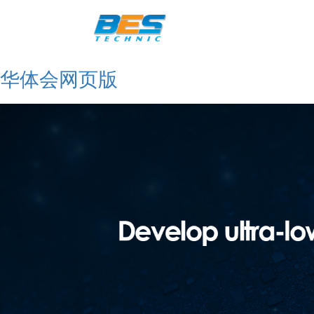
华体会网页版