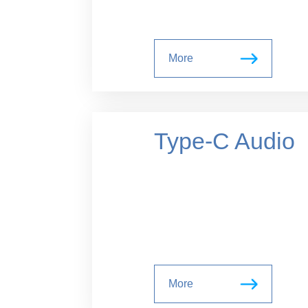
More
Type-C Audio
More