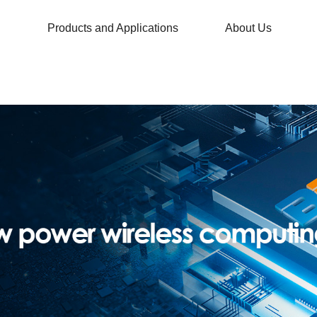
Products and Applications
About Us