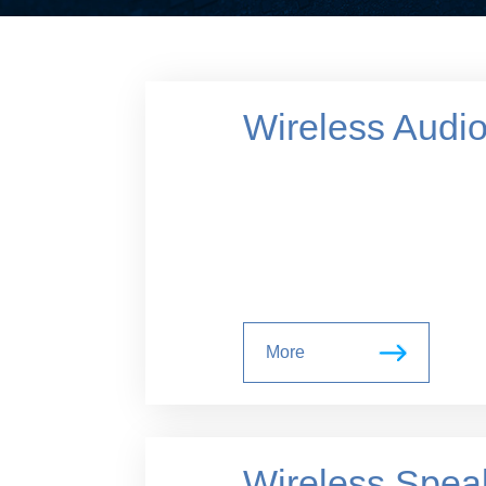
Wireless Audi
More
Wireless Spea