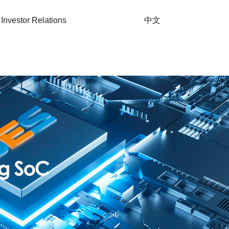
Investor Relations
中文