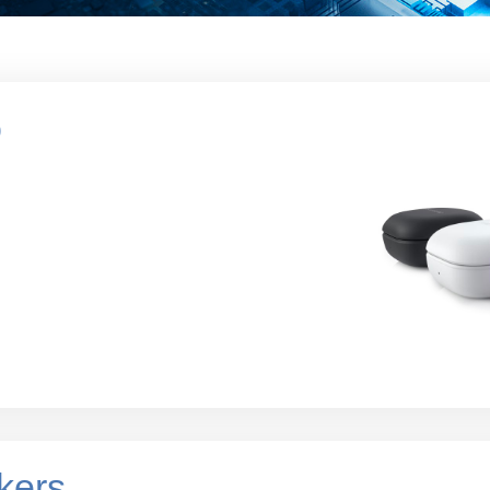
o
kers