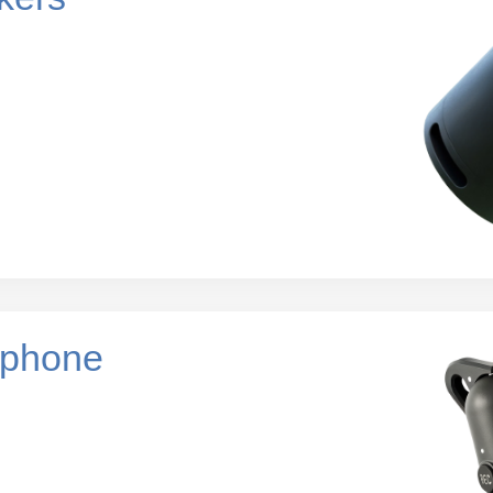
ophone