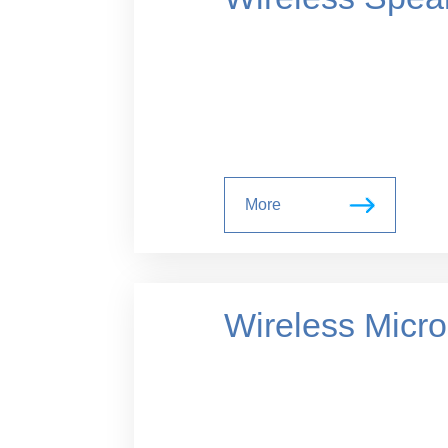
More
Wireless Micr