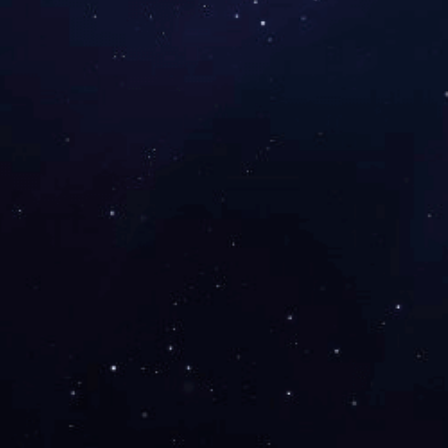
Produc