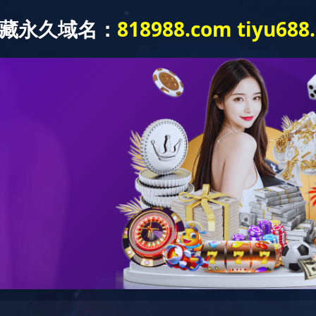
Products and Applications
About Us