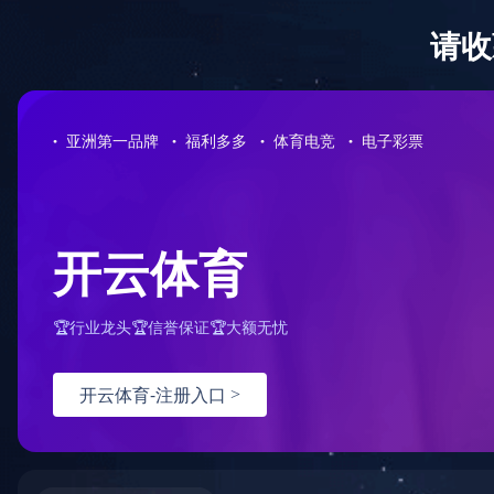
华体会网页版