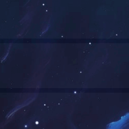
Smart Watches-Product List