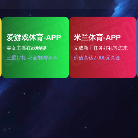
rt Watches-Application Scen