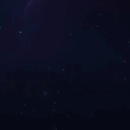
ts and Applications
About Us
Investor R