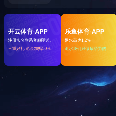
BES27 Series
More
Sma