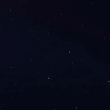
elations