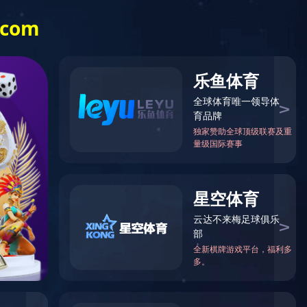
Investor Relations
中文