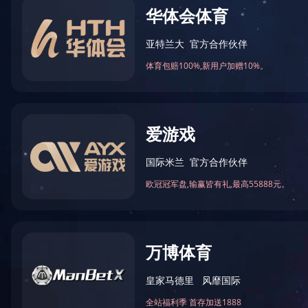
BES28 Series