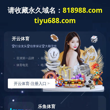
T
o
g
g
华体会网页版
l
e
n
a
v
i
g
a
t
i
o
n
Wireless Audio-Product List
BES28 Series