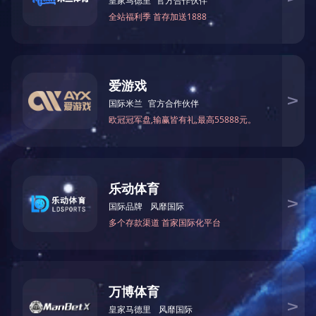
Wireless Audio-Application Scenario