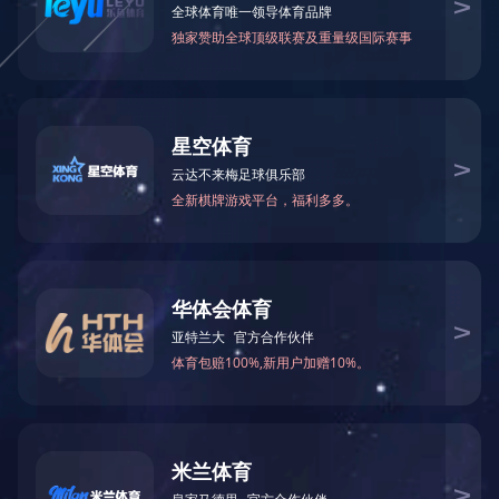
BES27 Series