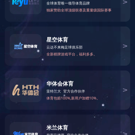
Smart Speakers
More