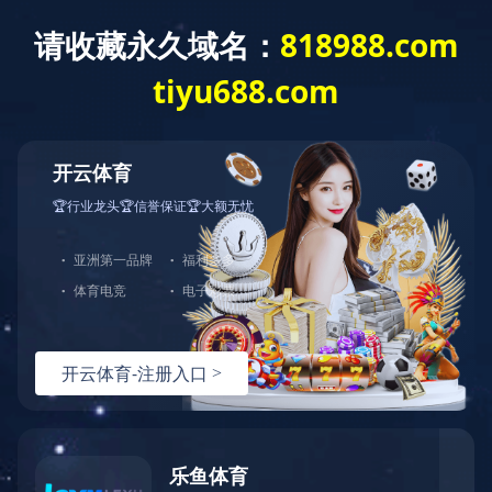
T
o
g
g
华体会网页版
l
e
n
a
v
i
g
a
t
i
o
n