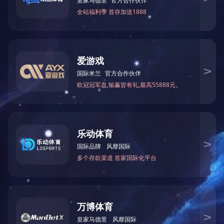
Smart Display
More