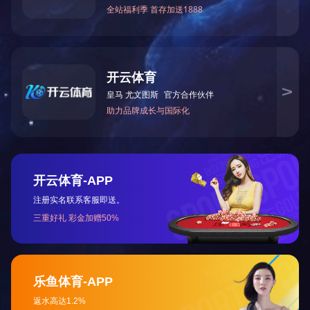
AI Recorder
More
Copyright © Bestechnic. All Right Reserved.