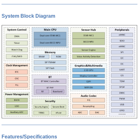
System Block Diagram
Features/Specifications