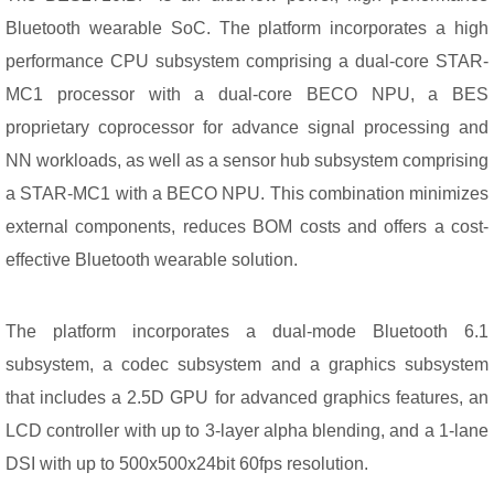
Bluetooth wearable SoC. The platform incorporates a high
performance CPU subsystem comprising a dual-core STAR-
MC1 processor with a dual-core BECO NPU, a BES
proprietary coprocessor for advance signal processing and
NN workloads, as well as a sensor hub subsystem comprising
a STAR-MC1 with a BECO NPU. This combination minimizes
external components, reduces BOM costs and offers a cost-
effective Bluetooth wearable solution.
The platform incorporates a dual-mode Bluetooth 6.1
subsystem, a codec subsystem and a graphics subsystem
that includes a 2.5D GPU for advanced graphics features, an
LCD controller with up to 3-layer alpha blending, and a 1-lane
DSI with up to 500x500x24bit 60fps resolution.