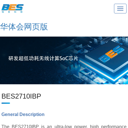
T
o
g
g
华体会网页版
l
e
n
a
v
i
g
a
t
i
o
n
BES2710IBP
General Description
The BES2710IBP is an ultra-low power, high performance