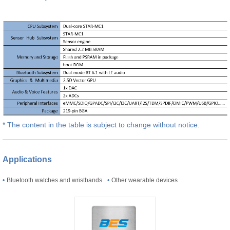
* The content in the table is subject to change without notice.
Applications
•
Bluetooth watches and wristbands
•
Other wearable devices